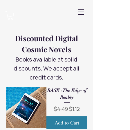
Discounted Digital
Cosmic Novels
Books available at solid
discounts. We accept all
credit cards.
BASE : The Edge of
Reality
Regular Price
Sale Price
$4.49
$1.12
Add to Cart