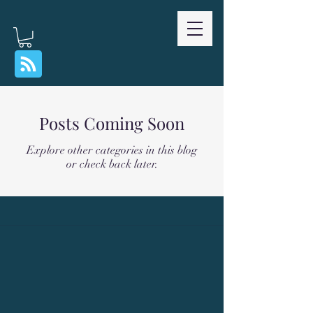
Posts Coming Soon
Explore other categories in this blog
or check back later.